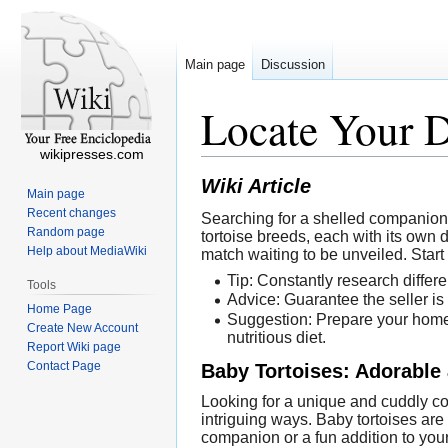
Main page
Discussion
Locate Your D
wikipresses.com
Wiki Article
Main page
Recent changes
Searching for a shelled companion t
Random page
tortoise breeds, each with its own d
Help about MediaWiki
match waiting to be unveiled. Start
Tip: Constantly research differe
Tools
Advice: Guarantee the seller is
Home Page
Suggestion: Prepare your home 
Create New Account
nutritious diet.
Report Wiki page
Contact Page
Baby Tortoises: Adorable 
Looking for a unique and cuddly com
intriguing ways. Baby tortoises are 
companion or a fun addition to your