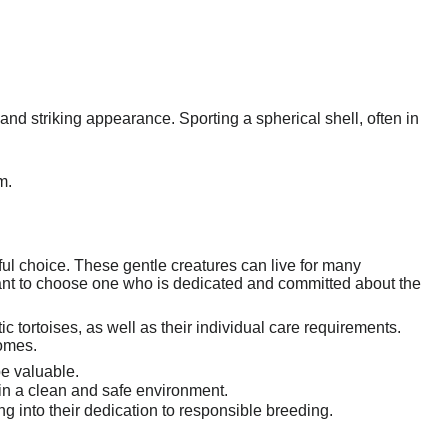
 and striking appearance. Sporting a spherical shell, often in
m.
ul choice. These gentle creatures can live for many
tant to choose one who is dedicated and committed about the
c tortoises, as well as their individual care requirements.
homes.
e valuable.
r in a clean and safe environment.
 into their dedication to responsible breeding.