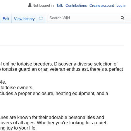
Not logged in
Talk
Contributions
Create account
Log in
Search
Edit
View history
Watch
 online tortoise breeders. Discover a diverse selection of
 tortoise guardian or an veteran enthusiast, there's a perfect
yle.
 tortoise owners.
cludes a proper enclosure, heating equipment, and a
ures are known for their adorable personalities and
lovers of all ages. Whether you're looking for a quiet
ng joy to your life.