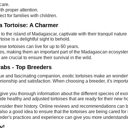
care.
th proper attention.
ct for families with children.
 Tortoise: A Charmer
to the island of Madagascar, captivate with their tranquil nature
ise is a delightful sight to behold.
ese tortoises can live for up to 60 years.
asses, making them an important part of the Madagascan ecosyste
e crucial to ensure their survival in the wild.
rabs - Top Breeders
que and fascinating companion, exotic tortoises make an wonderf
ionship and satisfaction. When choosing a breeder, it's impor
give you thorough information about the different species of exoti
ide healthy and adjusted tortoises that are ready for their new 
sider their history. Online reviews and recommendations can b
is also a good idea to ensure that the tortoises are being cared fo
eder's practices and experience can give you more understanding
y!