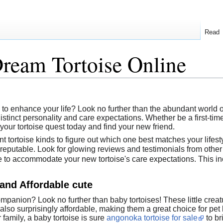
Read
ream Tortoise Online
o enhance your life? Look no further than the abundant world of
istinct personality and care expectations. Whether be a first-time
 your tortoise quest today and find your new friend.
nt tortoise kinds to figure out which one best matches your lifest
 reputable. Look for glowing reviews and testimonials from other
to accommodate your new tortoise's care expectations. This in
and Affordable cute
panion? Look no further than baby tortoises! These little creat
also surprisingly affordable, making them a great choice for pet 
 family, a baby tortoise is sure
angonoka tortoise for sale
to bri