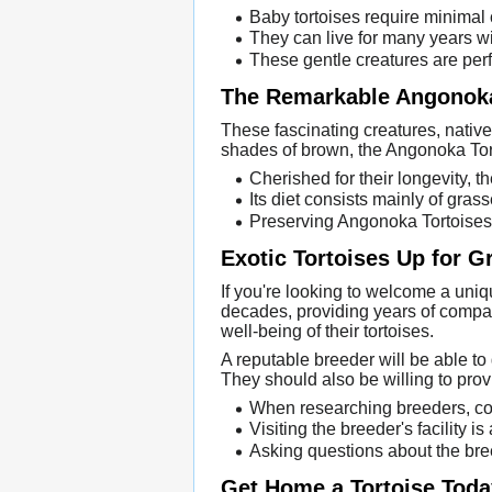
Baby tortoises require minimal 
They can live for many years wi
These gentle creatures are perfe
The Remarkable Angonoka
These fascinating creatures, native 
shades of brown, the Angonoka Torto
Cherished for their longevity, th
Its diet consists mainly of gr
Preserving Angonoka Tortoises ar
Exotic Tortoises Up for G
If you're looking to welcome a uni
decades, providing years of compan
well-being of their tortoises.
A reputable breeder will be able to 
They should also be willing to prov
When researching breeders, con
Visiting the breeder's facility 
Asking questions about the bre
Get Home a Tortoise Toda